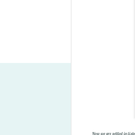
Lego Minifigure Storage S
Now we are settled in list