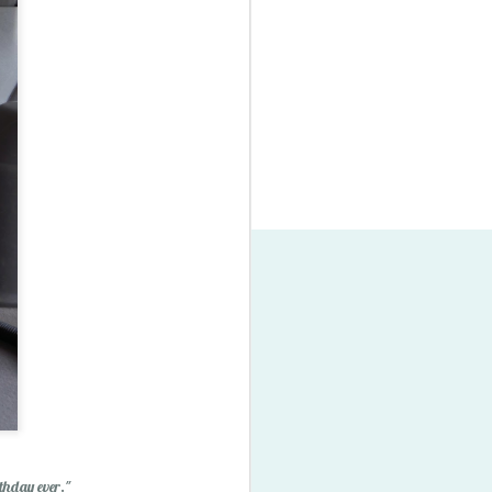
thday ever."