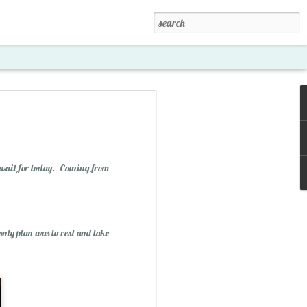
t wait for today. Coming from
only plan was to rest and take
xposed '15