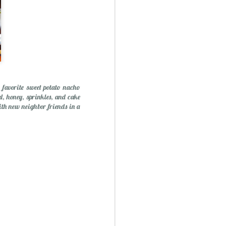
 favorite sweet potato nacho
l, honey, sprinkles, and cake
ith new neighbor friends in a