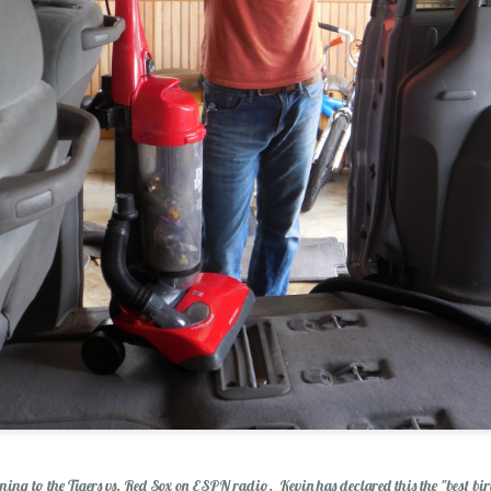
olution
ening to the Tigers vs. Red Sox on ESPN radio. Kevin has declared this the "best bir