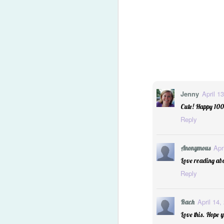
Jenny
April 1
Cute! Happy 1000
Reply
Apr
Anonymous
Love reading abo
Reply
2014 Predictions Reviewe
April 14,
Rach
Love this. Hope y