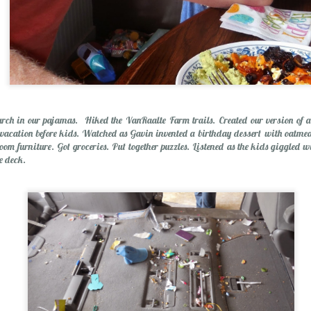
ch in our pajamas. Hiked the VanRaalte Farm trails. Created our version of a
 vacation before kids. Watched as Gavin invented a birthday dessert with oatmea
om furniture. Got groceries. Put together puzzles. Listened as the kids giggled w
the deck.