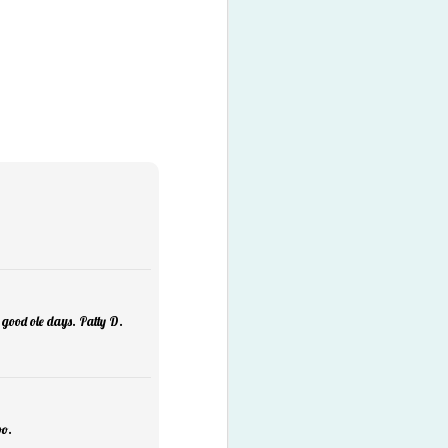
Listen
1
 good ole days. Patty D.
oo.