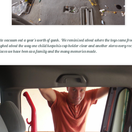
p Balm
s to vacuum out a year's worth of gunk. We reminised about where the toys came f
ed about the way one child keeps his cup holder clear and another stores every ro
laces we have been as a family and the many memories made.
Essential Oils: E