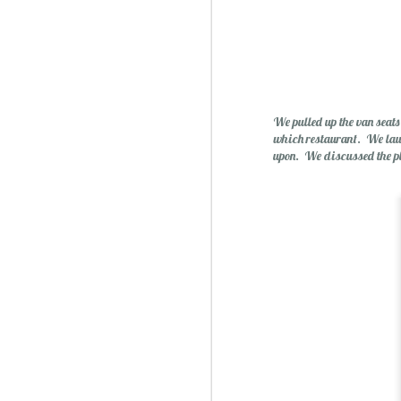
Essential Oils: Flavored Li
We pulled up the van seat
which restaurant. We laugh
upon. We discussed the p