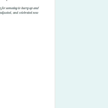
ory Bubbles
 for someday to hurry up and
 adjusted, and celebrated new