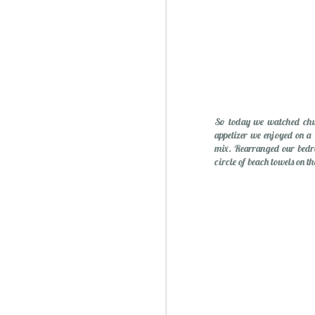
So today we watched chur
appetizer we enjoyed on a
mix. Rearranged our bedro
circle of beach towels on 
Sublime: A Simply, Citrus-y Mom's Day Surprise