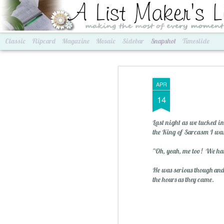
A List Maker's Life
making the most of every mom
Classic
Flipcard
Magazine
Mosaic
Sidebar
Snapshot
Timeslide
APR
14
Last night as we tucked i
the King of Sarcasm I was
"Oh, yeah, me too! We hav
He was serious though and 
Best of Grams & Best of Women
2016 Goals
the hours as they came.