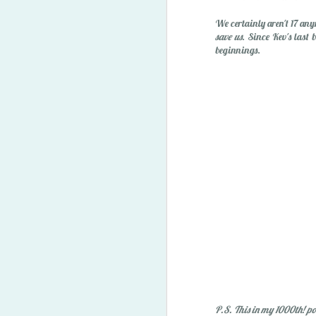
"Owie" Spray
We certainly aren't 17 any
save us
. Since Kev's last 
beginnings.
Happy Easter '15
1
P.S. This in my 1000th! po