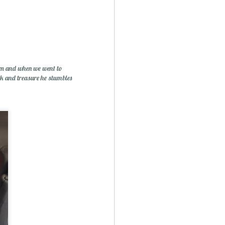
Mini Mural Studio
1
rom and when we went to
ck and treasure he stumbles
asy Peppermint Fudge