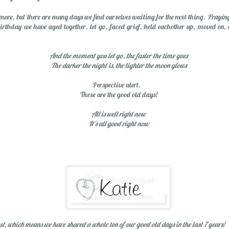
Spring Break Sens
more, but there are many days we find ourselves waiting for the next thing.
Praying
birthday we have aged together, let go, faced grief, held eachother up, moved on,
And the moment you let go, the faster the time goes
The darker the night is, the lighter the moon glows
Perspective alert.
These are the good old days!
All is well right now
It's all good right now
Happiness...Look for It
st, which means we have shared a whole ton of our good old days in the last 7 years!