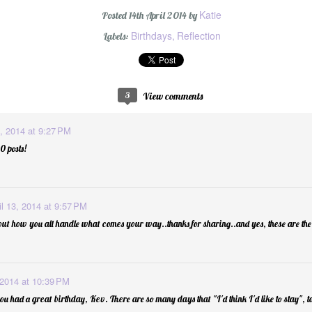
Katie
Posted
14th April 2014
by
Birthdays
Reflection
Labels:
#oneword 2015 : 
3
View comments
3, 2014 at 9:27 PM
 posts!
il 13, 2014 at 9:57 PM
ut how you all handle what comes your way..thanks for sharing..and yes, these are the
d
1
 2014 at 10:39 PM
ou had a great birthday, Kev. There are so many days that "I'd think I'd like to stay", t