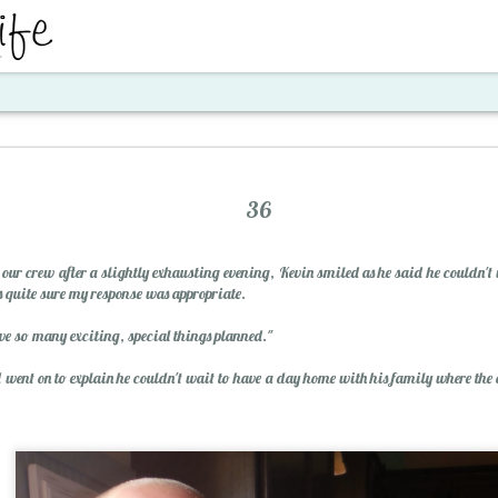
ent
36
n our crew after a slightly exhausting evening, Kevin smiled as he said he couldn'
 quite sure my response was appropriate.
e so many exciting, special things planned."
went on to explain he couldn't wait to have a day home with his family where the 
Santa's Workshop E