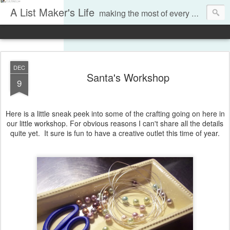
A List Maker's Life
making the most of every moment
DEC
Santa's Workshop
9
Here is a little sneak peek into some of the crafting going on here in
our little workshop. For obvious reasons I can't share all the details
quite yet. It sure is fun to have a creative outlet this time of year.