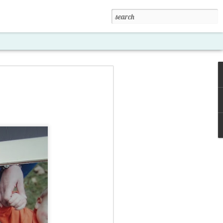
xposed '15