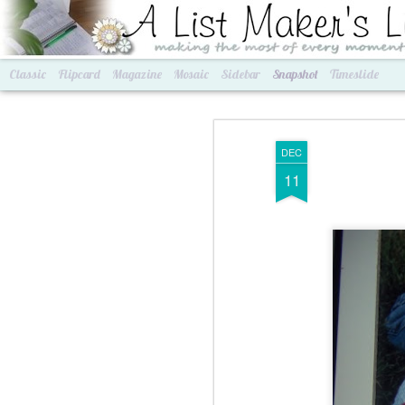
A List Maker's Life
making the most of every mom
Classic
Flipcard
Magazine
Mosaic
Sidebar
Snapshot
Timeslide
DEC
11
Best of Grams & Best of Women
2016 Goals