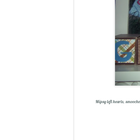
Mipsy left hearts, smooches
Christmas Spiced Candy fo