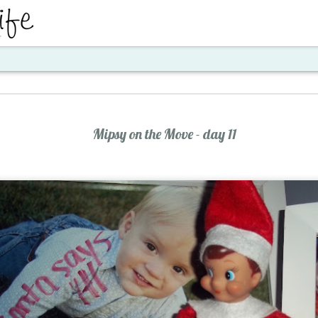
ent
Mipsy on the Move - day 11
Santa's Workshop E