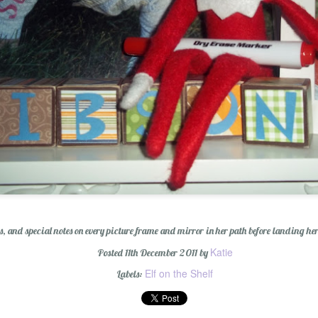
Wishing You a Mer
, and special notes on every picture frame and mirror in her path before landing her
Katie
Posted
11th December 2011
by
Elf on the Shelf
Labels:
r Cider