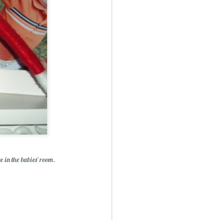
ry Christmas...
1
e in the babies' room.