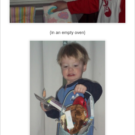
{in an empty oven}