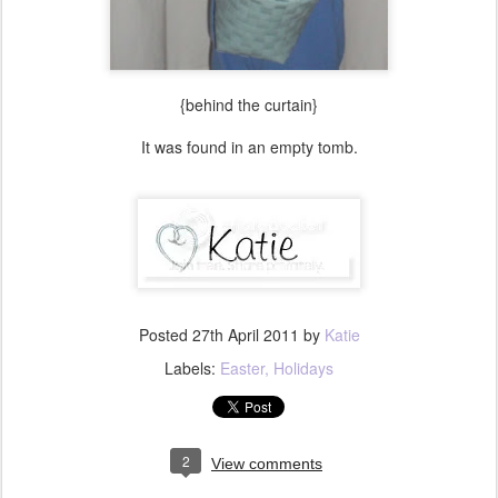
{behind the curtain}
It was found in an empty tomb.
Posted
27th April 2011
by
Katie
Labels:
Easter
Holidays
2
View comments