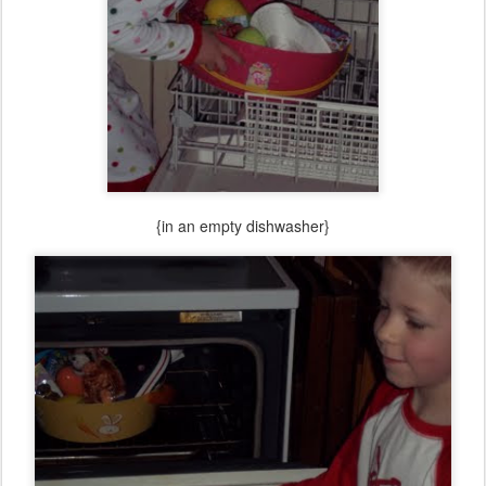
{in an empty dishwasher}