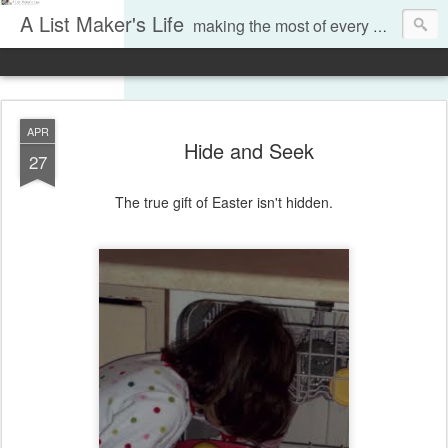
A List Maker's Life
making the most of every moment
APR
Hide and Seek
27
The true gift of Easter isn't hidden.