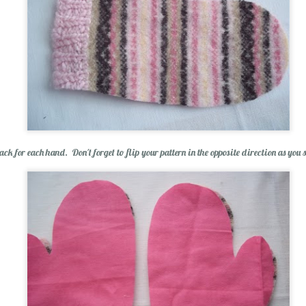
p Balm
ack for each hand. Don't forget to flip your pattern in the opposite direction as you
Essential Oils: E