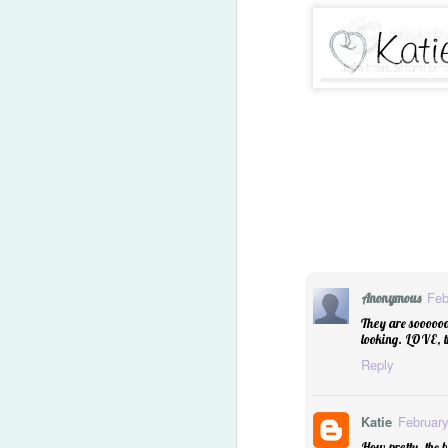
Feb
Anonymous
They are soooooo
looking. LOVE, t
Reply
2014 Predictions Reviewe
Katie
February
How pretty, the 