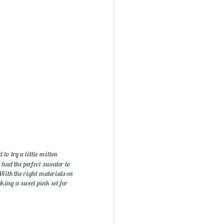
ry Christmas...
1
o try a little mitten
 had the perfect sweater to
 With the right materials on
ing a sweet pink set for