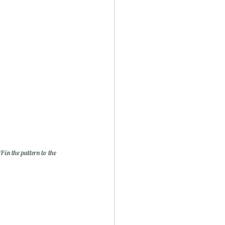
in the pattern to the