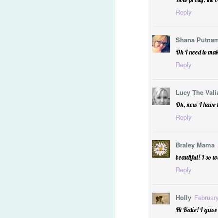
Reply
Shana Putna
Oh I need to mak
Reply
Lucy The Vali
Let Every Heart Prepare
Ok, now I have t
Reply
Braley Mama
beautiful! I so 
Reply
Holly
February
Hi Katie! I gave