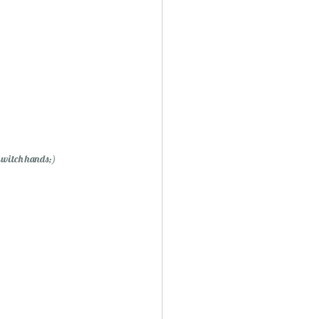
Mini Mural Studio
1
 switch hands;)
asy Peppermint Fudge