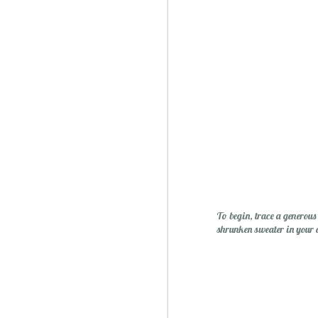
Sublime: A Simply, Citrus-y Mom's Day Surprise
To begin, trace a generous
shrunken sweater in your 