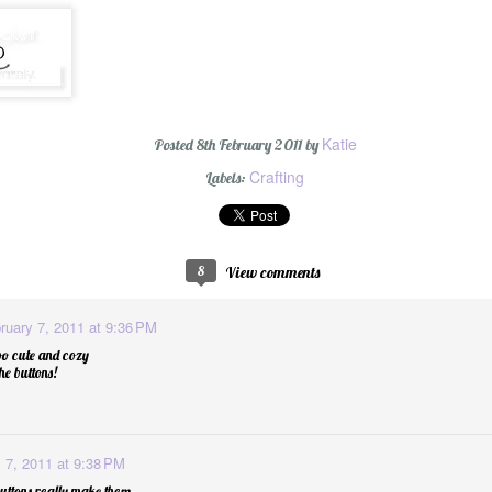
#oneword 2015 : 
Katie
Posted
8th February 2011
by
Crafting
Labels:
8
View comments
ruary 7, 2011 at 9:36 PM
o cute and cozy
he buttons!
d
1
 7, 2011 at 9:38 PM
buttons really make them.