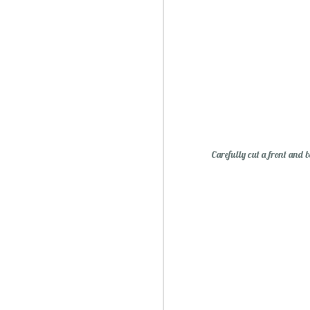
Essential Oils: Flavored Li
Carefully cut a front and b