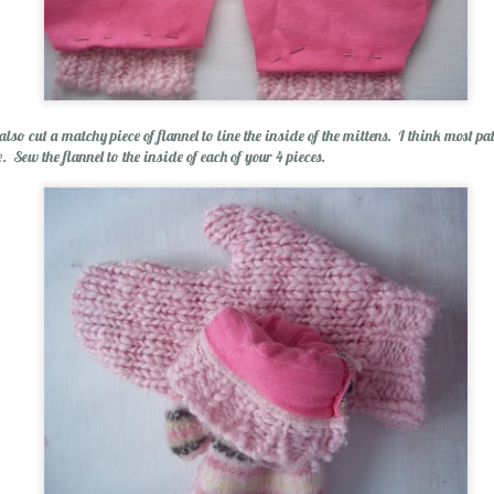
 also cut a matchy piece of flannel to line the inside of the mittens. I think most patt
e. Sew the flannel to the inside of each of your 4 pieces.
olution