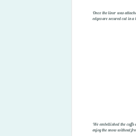
"Owie" Spray
Once the liner was attached
edges are secured cut in a 
Happy Easter '15
1
We embellished the cuffs 
enjoy the snow without free