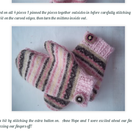
Spring Break Sens
 on all 4 pieces I pinned the pieces together outsides in before carefully stitching
bit on the curved edges, then turn the mittens inside out.
Happiness...Look for It
a bit by stitching the extra button on. Anne Hope and I were excited about our fi
zing our fingers off!