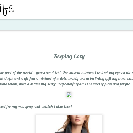
ent
Keeping Cozy
 our part of the world - yours too I bet! For several winters I've had my eye on the 
e shops and craft fairs. As part of a deliciously warm birthday gift my mom a
 those below, with a matching scarf. My colorful pair is shades of pink and purple.
Santa's Workshop E
boost for my new gray coat, which I also love!