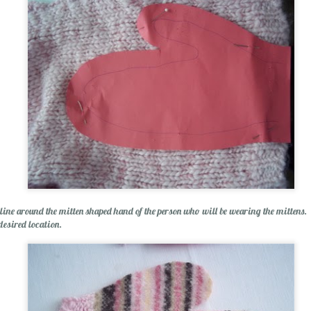
 line around the mitten shaped hand of the person who will be wearing the mittens. P
desired location.