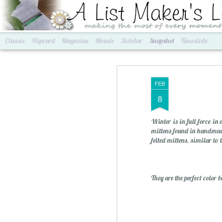
A List Maker's Life
making the most of every mom
Classic
Flipcard
Magazine
Mosaic
Sidebar
Snapshot
Timeslide
FEB
8
Winter is in full force in
mittens found in handmad
felted mittens, similar to
Best of Grams & Best of Women
2016 Goals
They are the perfect color 