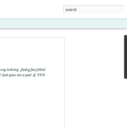
cozy looking, funky fun felted
nd dad gave me a pair of XOB
xposed '15