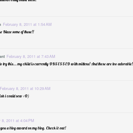
m
February 8, 2011 at 1:54 AM
e Blaze some of those!!
ant
February 8, 2011 at 7:43 AM
 Him Room
1
School Birthday "
o try this... my child is currently OBSESSED with mittens! And these are too adorable!
February 8, 2011 at 10:29 AM
wish i could sew :O)
 8, 2011 at 4:04 PM
 you a blog award on my blog. Check it out!