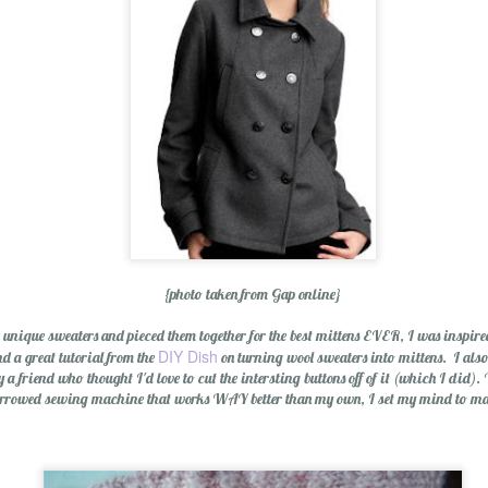
Wishing You a Mer
{photo taken from Gap online}
ique sweaters and pieced them together for the best mittens EVER, I was inspired t
DIY Dish
d a great tutorial from the
on turning wool sweaters into mittens. I also
a friend who thought I'd love to cut the intersting buttons off of it (which I did).
rrowed sewing machine that works WAY better than my own, I set my mind to mak
r Cider