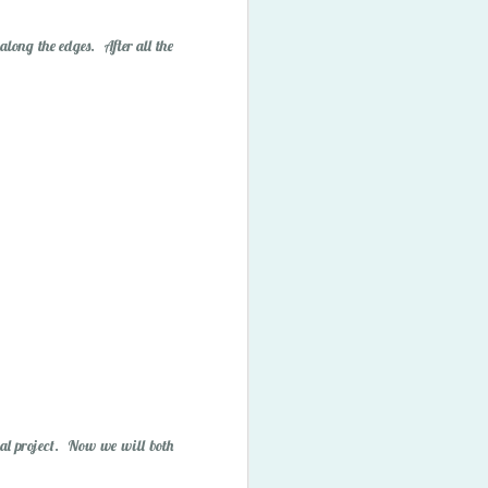
ory Bubbles
 along the edges. After all the
nal project. Now we will both