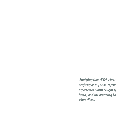
Studying how XOB chose un
crafting of my own. I foun
experiement with bought by 
hand, and the amazing bo
Anne Hope.
Christmas Spiced Candy fo