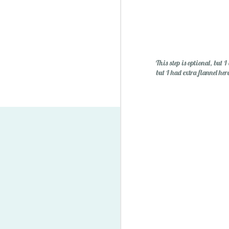
This step is optional, but I
but I had extra flannel her
Lego Minifigure Storage S