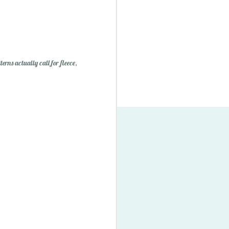
erns actually call for fleece,