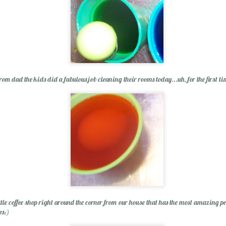
rom dad the kids did a fabulous job cleaning their rooms today...uh, for the first ti
ittle coffee shop right around the corner from our house that has the most amazing 
es;)