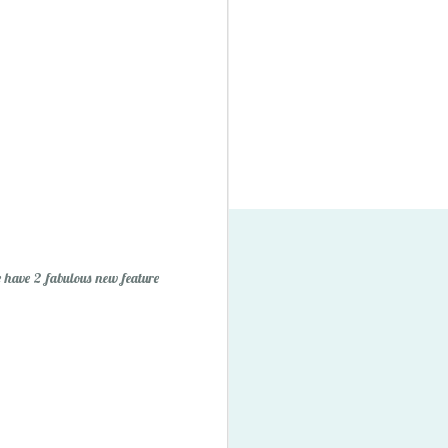
 have 2 fabulous new feature