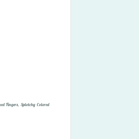
ory Bubbles
ed Fingers, Splotchy Colored