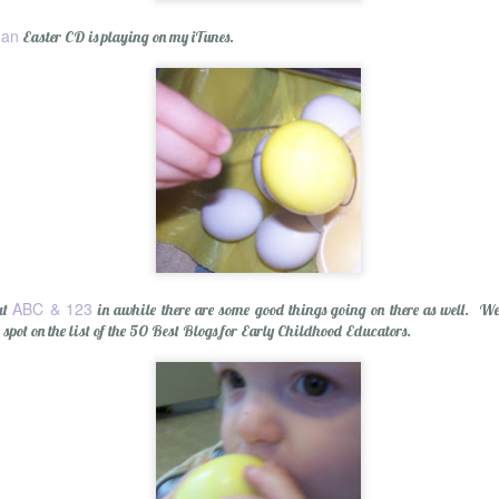
gan
Easter CD is playing on my iTunes.
olution
ABC & 123
ut
in awhile there are some good things going on there as well. We
 spot on the list of the 50 Best Blogs for Early Childhood Educators.