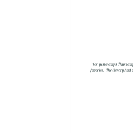
Essential Oils: Flavored Li
~For yesterday's Thursday
favorite. The library had