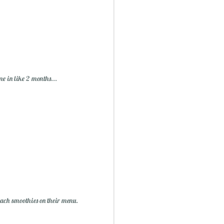
me in like 2 months...
peach smoothies on their menu.