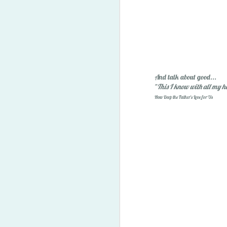
And talk about good...
"
This I know with all my h
How Deep the Father's Love for Us
2014 Predictions Reviewe