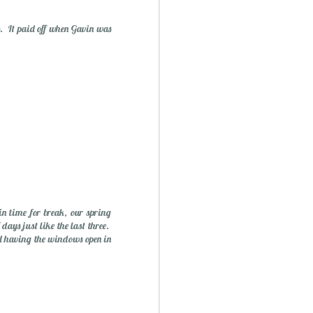
. It paid off when Gavin was
ry Christmas...
1
n time for break, our spring
days just like the last three.
nd having the windows open in