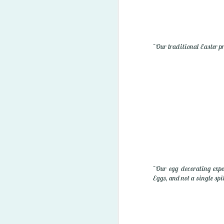
"Owie" Spray
~Our traditional Easter pr
Happy Easter '15
1
~Our egg decorating expe
Eggs, and not a single spil