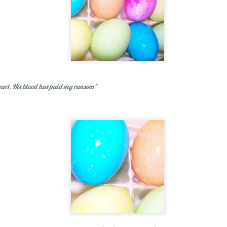
#oneword 2015 : 
eart, His blood has paid my ransom"
d
1