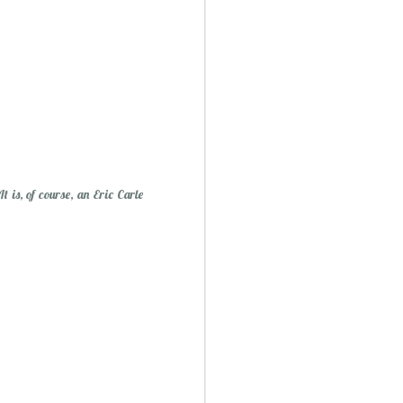
Mini Mural Studio
1
 is, of course, an Eric Carle
asy Peppermint Fudge