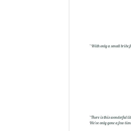
~With only a small bribe f
Sublime: A Simply, Citrus-y Mom's Day Surprise
~There is this wonderful l
We've only gone a few tim