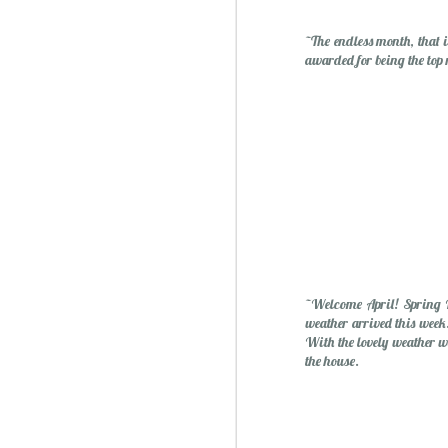
~The endless month, that 
awarded for being the top
~Welcome April! Spring B
weather arrived this week.
With the lovely weather w
the house.
Christmas Spiced Candy fo