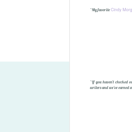
Cindy Mor
~My favorite
Lego Minifigure Storage S
~If you haven't checked o
writers and we've earned a