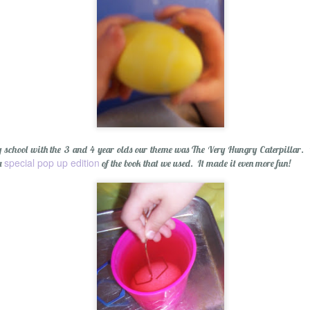
p Balm
 school with the 3 and 4 year olds our theme was The Very Hungry Caterpillar. It
special pop up edition
 a
of the book that we used. It made it even more fun!
Essential Oils: E