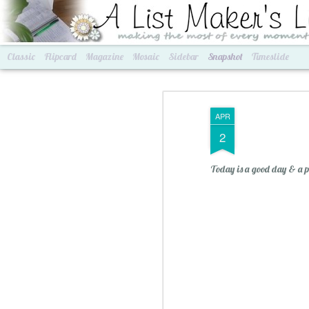
A List Maker's Life
making the most of every mom
Classic
Flipcard
Magazine
Mosaic
Sidebar
Snapshot
Timeslide
APR
2
Today is a good day & a per
Best of Grams & Best of Women
2016 Goals