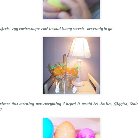
Spring Break Sens
ojects - egg carton sugar cookies and bunny carrots - are ready to go.
Happiness...Look for It
rience this morning was everything I hoped it would be: Smiles, Giggles, Stain
l.