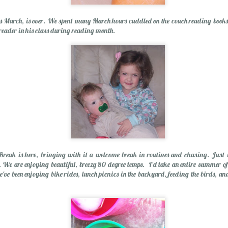
is March, is over. We spent many March hours cuddled on the couch reading books
 reader in his class during reading month.
Wishing You a Mer
reak is here, bringing with it a welcome break in routines and chasing. Just i
 We are enjoying beautiful, breezy 80 degree temps. I'd take an entire summer of 
e've been enjoying bike rides, lunch picnics in the backyard, feeding the birds, a
r Cider