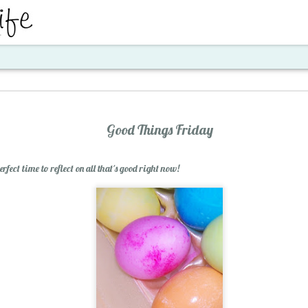
ent
Good Things Friday
fect time to reflect on all that's good right now!
Santa's Workshop E