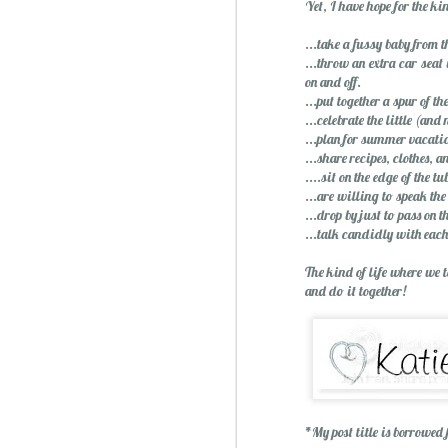
Yet, I have hope for the ki
...take a fussy baby from t
...throw an extra car seat
on and off.
...put together a spur of t
...celebrate the little (an
...plan for summer vacatio
...share recipes, clothes, a
....sit on the edge of the t
...are willing to speak the
...drop by just to pass on 
...talk candidly with each
The kind of life where we 
and do it together!
*My post title is borrowed
Christmas Spiced Candy fo