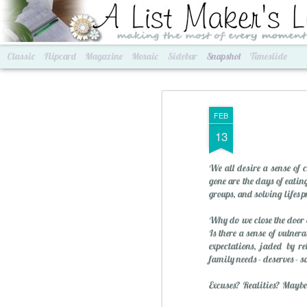
A List Maker's Life
making the most of every mom
Classic
Flipcard
Magazine
Mosaic
Sidebar
Snapshot
Timeslide
FEB
13
We all desire a sense of 
gone are the days of eatin
groups, and solving lifes 
Why do we close the door o
Is there a sense of vulne
Best of Grams & Best of Women
2016 Goals
expectations, jaded by r
family needs - deserves - 
Excuses? Realities? Maybe