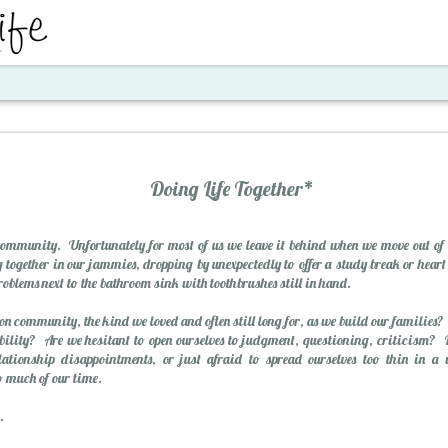
ent
Doing Life Together*
community. Unfortunately for most of us we leave it behind when we move out of 
g together in our jammies, dropping by unexpectedly to offer a study break or heart
problems next to the bathroom sink with toothbrushes still in hand.
n community, the kind we loved and often still long for, as we build our families?
rability? Are we hesitant to open ourselves to judgment, questioning, criticism?
Santa's Workshop E
elationship disappointments, or just afraid to spread ourselves too thin in 
so much of our time.
.