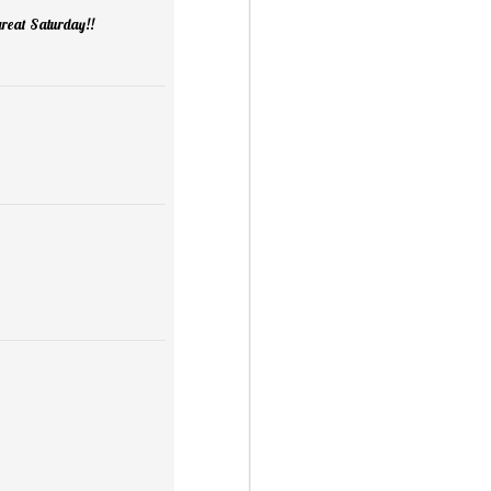
 great Saturday!!
Mini Mural Studio
1
asy Peppermint Fudge