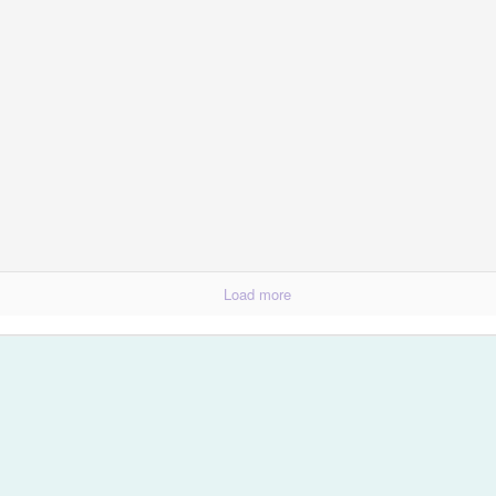
Spring Break Sens
Load more
Happiness...Look for It