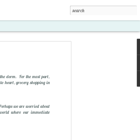
the dorm. For the most part,
 to heart, grocery shopping in
 Perhaps we are worried about
xposed '15
a world where our immediate