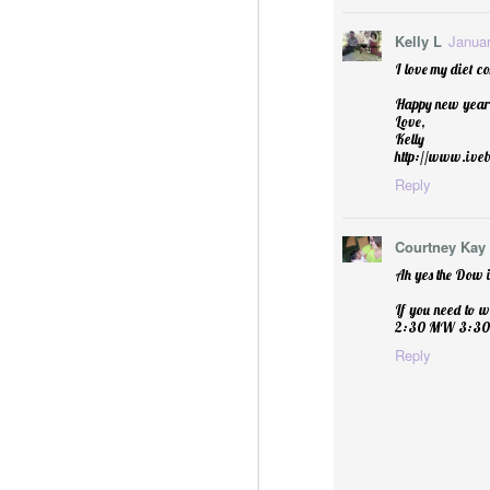
Kelly L
Januar
I love my diet co
Happy new year 
Love,
Kelly
http://www.ive
Reply
Courtney Kay
Ah yes the Dow is
Sublime: A Simply, Citrus-y Mom's Day Surprise
If you need to w
2:30 MW 3:30 T
Reply