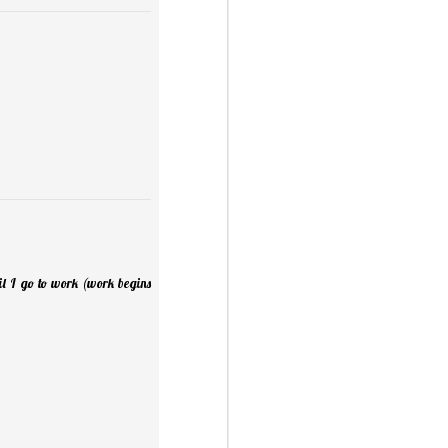
til I go to work (work begins