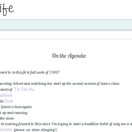
ent
On the Agenda
rd to in this first full week of 2010!
rsday School and watching her start up the second session of dance class
Tic-Tac-Ku
rounds of
apbook
Dow
 the
Santa's Workshop E
 Gavin's class again
k up and running
 the snow
 be looking foward to this since I'm trying to start a healthier habit of only one a 
chelor
(please, no stone slinging!)