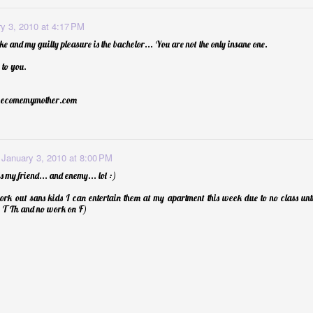
y 3, 2010 at 4:17 PM
ke and my guilty pleasure is the bachelor... You are not the only insane one.
to you.
becomemymother.com
January 3, 2010 at 8:00 PM
 my friend... and enemy... lol :)
ork out sans kids I can entertain them at my apartment this week due to no class un
 Th and no work on F)