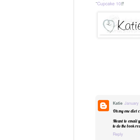
Cupcake 10
~
!!
Katie
January 
Oh my one diet c
Meant to email y
to do the book r
Reply
Christmas Spiced Candy fo