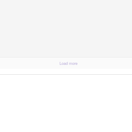
p Balm
Load more
Essential Oils: E