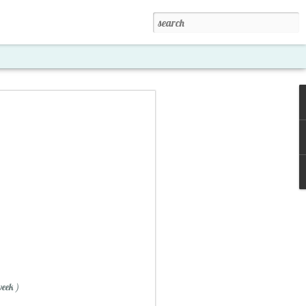
xposed '15
week )