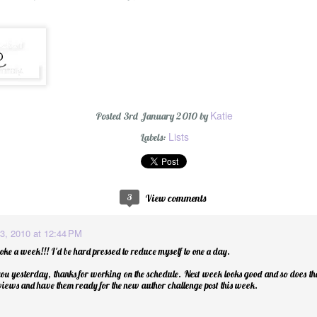
Katie
Posted
3rd January 2010
by
Wishing You a Mer
Lists
Labels:
3
View comments
3, 2010 at 12:44 PM
oke a week!!! I'd be hard pressed to reduce myself to one a day.
ou yesterday, thanks for working on the schedule. Next week looks good and so does the 
eviews and have them ready for the new author challenge post this week.
r Cider