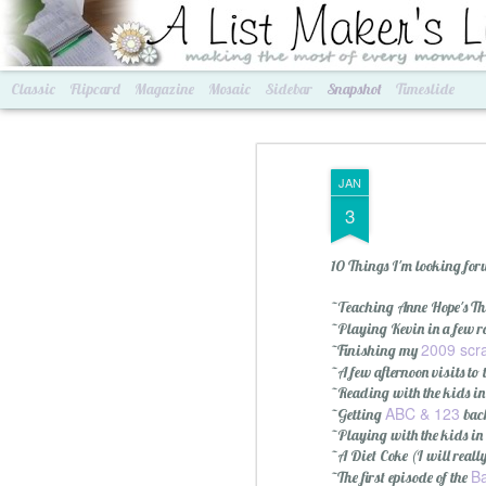
A List Maker's Life
making the most of every mom
Classic
Flipcard
Magazine
Mosaic
Sidebar
Snapshot
Timeslide
JAN
3
10 Things I'm looking forwa
~Teaching Anne Hope's Thu
~Playing Kevin in a few 
2009 scr
~Finishing my
~A few afternoon visits to
Best of Grams & Best of Women
2016 Goals
~Reading with the kids in
ABC & 123
~Getting
bac
~Playing with the kids in
~A Diet Coke (I will really
Ba
~The first episode of the