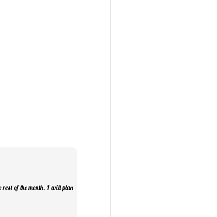
ry Christmas...
1
rest of the month. I will plan