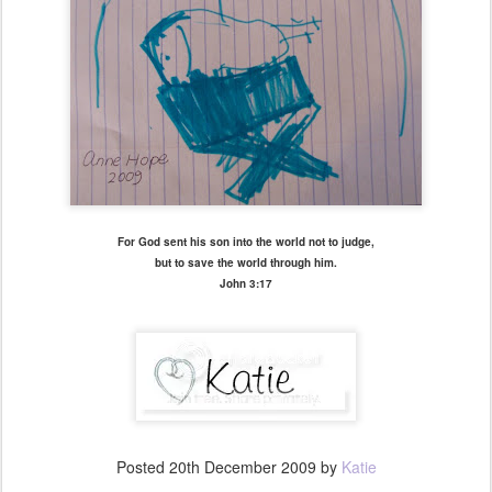
For God sent his son into the world not to judge,
but to save the world through him.
John 3:17
Posted
20th December 2009
by
Katie