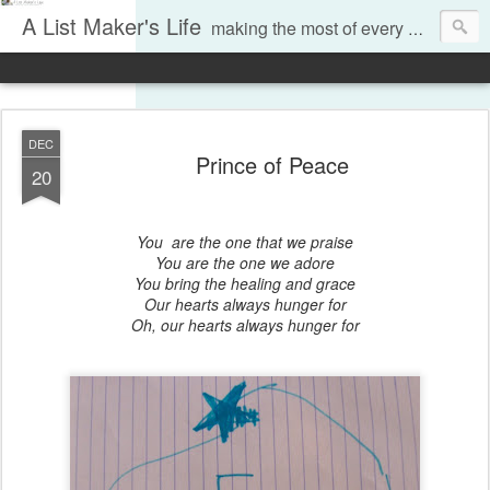
A List Maker's Life
making the most of every moment
DEC
Prince of Peace
20
You are the one that we praise
You are the one we adore
You bring the healing and grace
Our hearts always hunger for
Oh, our hearts always hunger for