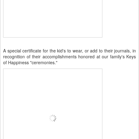
A special certificate for the kid's to wear, or add to their journals, in
recognition of their accomplishments honored at our family's Keys
of Happiness "ceremonies."