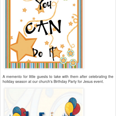
A memento for little guests to take with them after celebrating the
holiday season at our church's Birthday Party for Jesus event.