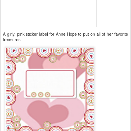
A girly, pink sticker label for Anne Hope to put on all of her favorite
treasures.