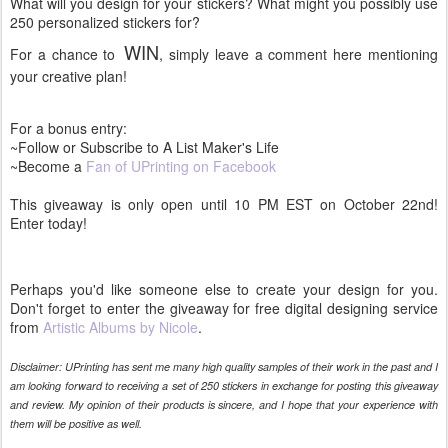
What will you design for your stickers? What might you possibly use
250 personalized stickers for?
WIN
For a chance to
, simply leave a comment here mentioning
your creative plan!
For a bonus entry:
~Follow or Subscribe to A List Maker's Life
~Become a
Fan of UPrinting on Facebook
This giveaway is only open until 10 PM EST on October 22nd!
Enter today!
Perhaps you'd like someone else to create your design for you.
Don't forget to enter the giveaway for free digital designing service
from
Artistic Albums by Nicole
.
Disclaimer: UPrinting has sent me many high quality samples of their work in the past and I
am looking forward to receiving a set of 250 stickers in exchange for posting this giveaway
and review. My opinion of their products is sincere, and I hope that your experience with
them will be positive as well.