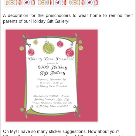
A decoration for the preschoolers to wear home to remind their
parents of our Holiday Gift Gallery!
Oh My! I have so many sticker suggestions. How about you?