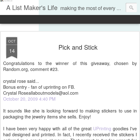
A List Maker's Life
making the most of every moment
OCT
Pick and Stick
14
Congratulations to the winner of this giveaway, chosen by
Random.org, comment #23.
crystal rose said...
Bonus entry - fan of uprinting on FB.
Crystal Roseallaboutmodels@aol.com
October 20, 2009 4:40 PM
It sounds like she is looking forward to making stickers to use in
packaging the jewelry items she sells. Enjoy!
I have been very happy with all of the great
UPrinting
goodies I've
had designed and printed. In fact, I recently received the stickers I