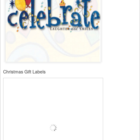
Christmas Gift Labels