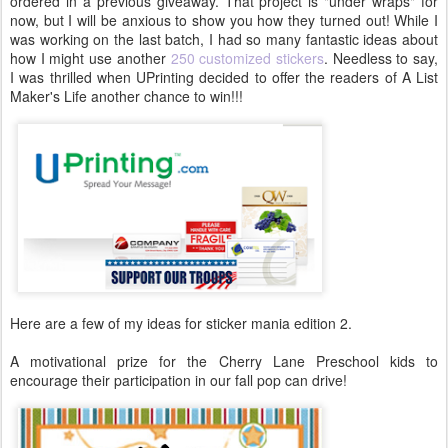
ordered in a previous giveaway. That project is "under wraps" for
now, but I will be anxious to show you how they turned out! While I
was working on the last batch, I had so many fantastic ideas about
how I might use another
250 customized stickers
. Needless to say,
I was thrilled when UPrinting decided to offer the readers of A List
Maker's Life another chance to win!!!
Here are a few of my ideas for sticker mania edition 2.
A motivational prize for the Cherry Lane Preschool kids to
encourage their participation in our fall pop can drive!