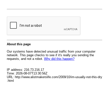
About this page
Our systems have detected unusual traffic from your computer
network. This page checks to see if it's really you sending the
requests, and not a robot.
Why did this happen?
IP address: 216.73.216.17
Time: 2026-08-07T13:30:56Z
URL: http://www.alistmakerslife.com/2009/10/im-usually-not-this-dry
.html