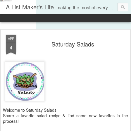
A List Maker's Life
making the most of every moment
APR
Saturday Salads
4
Welcome to Saturday Salads!
Share a favorite salad recipe & find some new favorites in the
process!