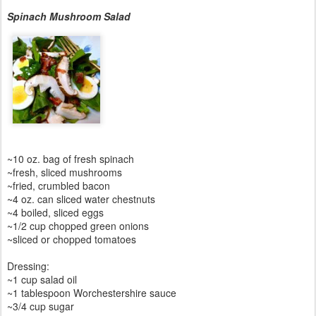
Spinach Mushroom Salad
~10 oz. bag of fresh spinach
~fresh, sliced mushrooms
~fried, crumbled bacon
~4 oz. can sliced water chestnuts
~4 boiled, sliced eggs
~1/2 cup chopped green onions
~sliced or chopped tomatoes
Dressing:
~1 cup salad oil
~1 tablespoon Worchestershire sauce
~3/4 cup sugar