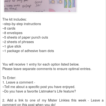
The kit includes:
~step-by-step instructions
~8 cards
~8 envelopes
~5 sheets of paper punch outs
~2 sheets of phrases
~1 glue stick
~1 package of adhesive foam dots
You will receive 1 entry for each option listed below.
Please leave separate comments to ensure optimal entries.
To Enter:
1. Leave a comment -
~Tell me about a specific post you have enjoyed.
~Do you have a favorite Listmaker's Life feature?
2. Add a link to one of my Mister Linkies this week - Leave a
comment on this post when you do!