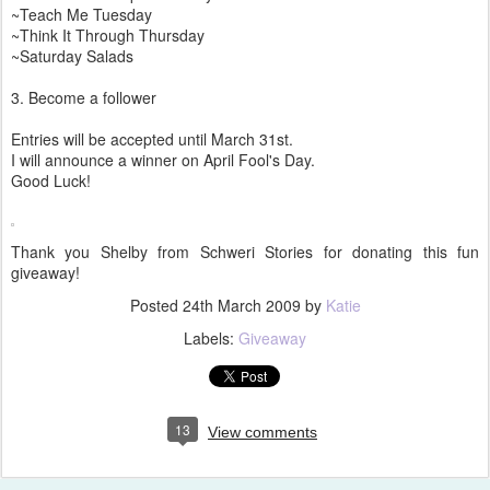
~Teach Me Tuesday
~Think It Through Thursday
~Saturday Salads
3. Become a follower
Entries will be accepted until March 31st.
I will announce a winner on April Fool's Day.
Good Luck!
Thank you Shelby from Schweri Stories for donating this fun
giveaway!
Posted
24th March 2009
by
Katie
Labels:
Giveaway
13
View comments