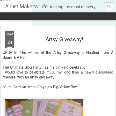
A List Maker's Life
making the most of every moment
MAR
Artsy Giveaway!
24
UPDATE: The winner of the Artsy Giveaway is Heather from A
Spare & A Pair.
The Ultimate Blog Party has me thinking celebration!
I would love to celebrate YOU, my long time & newly discovered
readers, with an artsy giveaway!
"Cute Card Kit" from Crayola's Big Yellow Box