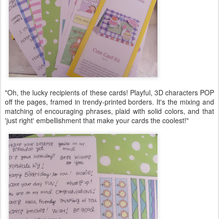
"Oh, the lucky recipients of these cards! Playful, 3D characters POP
off the pages, framed in trendy-printed borders. It's the mixing and
matching of encouraging phrases, plaid with solid colors, and that
'just right' embellishment that make your cards the coolest!"