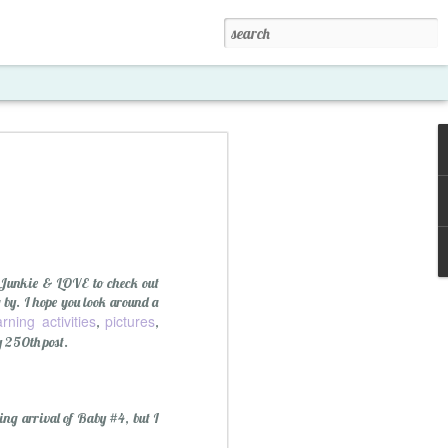
 Junkie & LOVE to check out
g by. I hope you look around a
arning activities
pictures
,
,
y 250th post.
xposed '15
ng arrival of Baby #4, but I