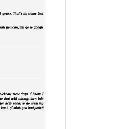
t yours. That's awesome that
ink you can just go to google
Mini Mural Studio
1
 celebrate these days. I know I
so that will always turn into
 for new ideas to do with my
asy Peppermint Fudge
 back (I think you had posted