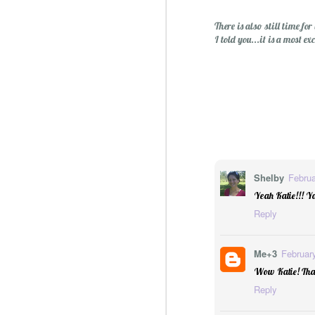
There is also still time 
I told you...it is a most e
Shelby
Februa
Sublime: A Simply, Citrus-y Mom's Day Surprise
Yeah Katie!!! Yo
Reply
Me+3
Februar
Wow Katie! That 
Reply