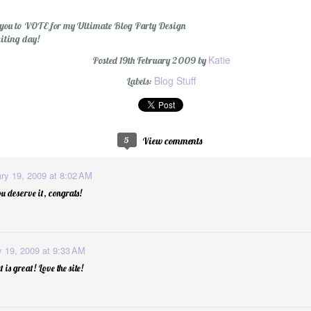
for you to VOTE for my Ultimate Blog Party Design
xciting day!
Katie
Posted
19th February 2009
by
Blog Stuff
Labels:
5
View comments
ry 19, 2009 at 8:02 AM
u deserve it, congrats!
y 19, 2009 at 9:33 AM
is great! Love the site!