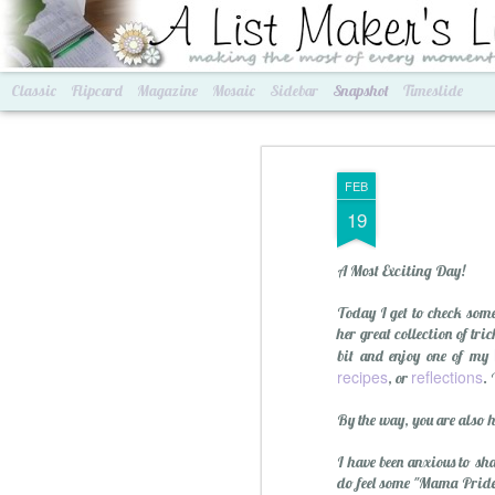
A List Maker's Life
making the most of every mom
Classic
Flipcard
Magazine
Mosaic
Sidebar
Snapshot
Timeslide
FEB
19
A Most Exciting Day!
Today I get to check some
her great collection of tr
bit and enjoy one of my
recipes
reflections
, or
. 
Best of Grams & Best of Women
2016 Goals
By the way, you are also h
I have been anxious to sh
do feel some "Mama Pride"