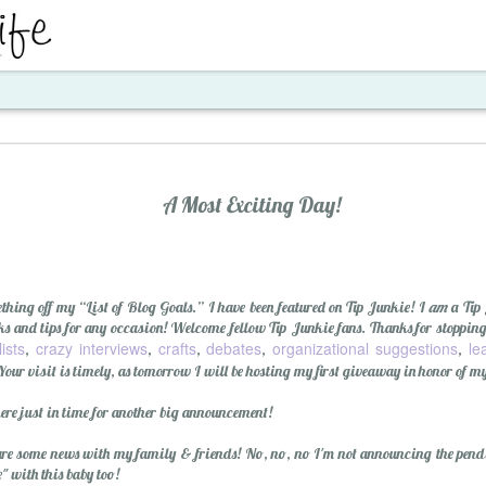
ent
A Most Exciting Day!
thing off my “List of Blog Goals.” I have been featured on Tip Junkie! I
am
a Tip
icks and tips for any occasion! Welcome fellow Tip Junkie fans. Thanks for stoppin
lists
crazy interviews
crafts
debates
organizational suggestions
le
,
,
,
,
,
Your visit is timely, as tomorrow I will be hosting my first giveaway in honor of m
Santa's Workshop E
ere just in time for another big announcement!
are some news with my family & friends! No, no, no I'm not announcing the pendi
 with this baby too!