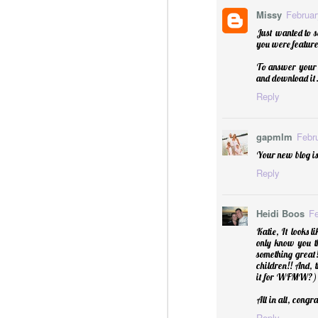
Missy
Februar
Just wanted to 
you were featured
Essential Oils: Flavored Li
To answer your q
and download it. 
Reply
gapmlm
Febr
Your new blog is
Reply
Heidi Boos
Fe
Katie, It looks l
only know you th
something great
children!! And, 
it for WFMW?)
All in all, congr
Reply