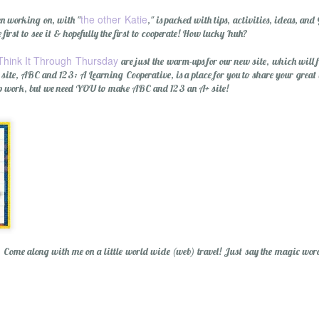
the other Katie
een working on, with "
," is packed with tips, activities, ideas,
e first to see it & hopefully the first to cooperate! How lucky 'huh?
Think It Through Thursday
are just the warm-ups for our new site, which will
e site, ABC and 123: A Learning Cooperative, is a place for you to share your great
rep work, but we need YOU to make ABC and 123 an A+ site!
Wishing You a Mer
? Come along with me on a little world wide (web) travel! Just say the magic wor
r Cider