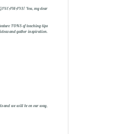
 and GIVEAWAYS! You, my dear
 feature TONS of teaching tips
 ideas and gather inspiration.
ry Christmas...
1
ds and we will be on our way,