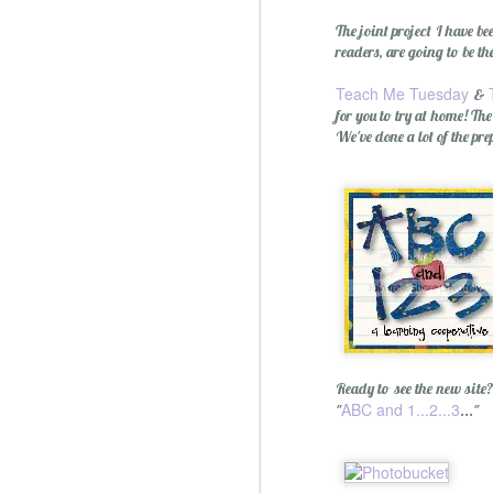
The joint project I have b
readers, are going to be th
Teach Me Tuesday
&
for you to try at home! Th
We've done a lot of the p
Ready to see the new site
ABC and 1...2...3
"
..."
Christmas Spiced Candy fo