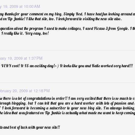
y 19, 2009 at 10:00 AM
say thanks for your comment on my blog, Simply Red. I have had fun looking around a
 on Tip Junkie! I like that site, too. I look forward to visiting the new site also.
p Balm
uestion about the program I used to make collages, I used Picasa 3 from Google. I th
I really like it. Very easy, too!
uary 19, 2009 at 1:37 PM
 VERY cool! It IS an exciting day!:-) It looks like you and Katie worked very hard!!!
bruary 20, 2009 at 12:18 PM
ike there is a lot of congratulations in order!! I am very excited that there is so much to
rough blogging, but I can tell that you are a hard worker with lots of passion and 
! I look forward to becoming a subscriber to your new blog site. I'm always looking
Essential Oils: E
the idea that was featured on Tip Junkie is actually what made me want to keep coming
ats and best of luck with your new site!!