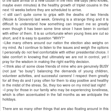
of the safe arrival of a new cousin in the next few days (who knows,
maybe even minutes) & the healthy growth of triplet cousins in the
next 10 weeks before they are scheduled to arrive.
~I still can't quite come to grips with the deaths of two friends
(Nicole & Giovanni) last week. Grieving is a strange thing and it is
difficult to understand how something can impact me so greatly
even though it has been some time since I have been in contact
with either of them. It is so unfortunate when young lives are cut so
short, and it is easy to question "WHY?"
~Like many others around our nation the election also weighs on
my mind. As I continue to listen to the issues and weigh the options
I personally do not feel comfortable with either presidential choice. I
take comfort in knowing that ultimately we are not in control, yet I
pray for the wisdom in making the right earthly decision.
~I think also of some close friends of mine who are genuinely BUSY
(not just "so busy") balancing the demands of young children,
volunteer activities, and successful careers! I respect them greatly
for all they do and I pray often for them to stay positive and healthy
in the midst of the stress. So, they too were on my mind last night!
~I pray for those in our family who may be experiencing loneliness,
which is often accentuated in the fall months as we anticipate the
holidays.
There are so many other things that are also floating around in this