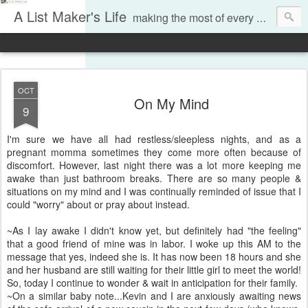
A List Maker's Life
making the most of every moment
OCT
On My Mind
9
I'm sure we have all had restless/sleepless nights, and as a
pregnant momma sometimes they come more often because of
discomfort. However, last night there was a lot more keeping me
awake than just bathroom breaks. There are so many people &
situations on my mind and I was continually reminded of issue that I
could "worry" about or pray about instead.
~As I lay awake I didn't know yet, but definitely had "the feeling"
that a good friend of mine was in labor. I woke up this AM to the
message that yes, indeed she is. It has now been 18 hours and she
and her husband are still waiting for their little girl to meet the world!
So, today I continue to wonder & wait in anticipation for their family.
~On a similar baby note...Kevin and I are anxiously awaiting news