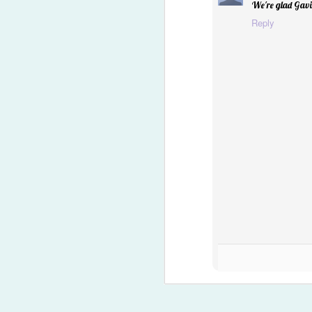
We're glad Gavin
"Owie" Spray
Reply
Happy Easter '15
1