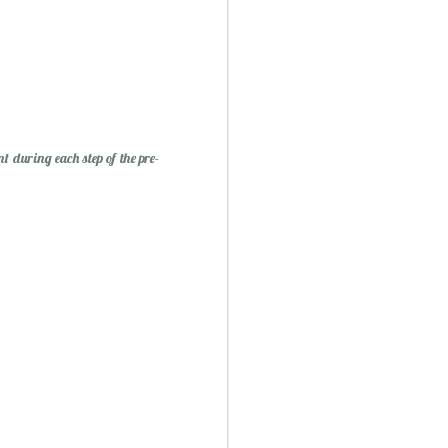
nt during each step of the pre-
ry Christmas...
1