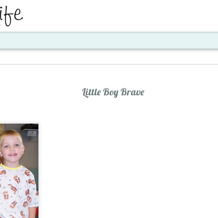
ent
Little Boy Brave
Santa's Workshop E