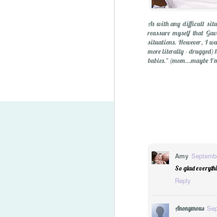
As with any difficult sit
reassure myself that Gavi
situations. However, I was
more literally - drugged) 
babies." (mom...maybe I'm 
Lego Minifigure Storage S
Amy
Septembe
So glad everythi
Reply
Sep
Anonymous