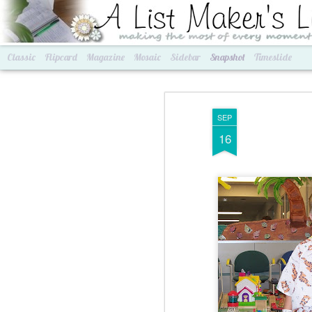
A List Maker's Life
making the most of every mom
Classic
Flipcard
Magazine
Mosaic
Sidebar
Snapshot
Timeslide
SEP
16
Best of Grams & Best of Women
2016 Goals