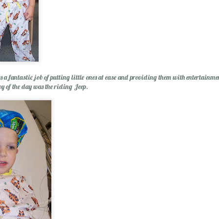
s a fantastic job of putting little ones at ease and providing them with entertainme
Wishing You a Mer
oy of the day was the riding Jeep.
r Cider