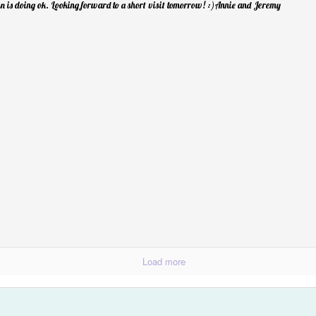
Spring Break Sens
 is doing ok. Looking forward to a short visit tomorrow! :)Annie and Jeremy
Happiness...Look for It
Load more