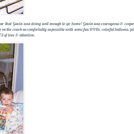
ear that Gavin was doing well enough to go home! Gavin was courageous & coopera
p Balm
g on the couch as comfortably as possible with some fun DVDs, colorful balloons, p
S of love & attention.
Essential Oils: E