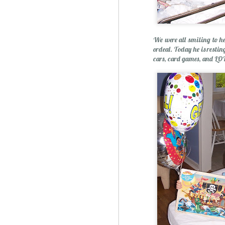
We were all smiling to h
Essential Oils: Flavored Li
ordeal. Today he is restin
cars, card games, and LOT