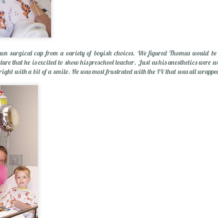
wn surgical cap from a variety of boyish choices. We figured Thomas would be a 
ure that he is excited to show his preschool teacher. Just as his anesthetics were w
lright with a bit of a smile. He was most frustrated with the IV that was all wrapp