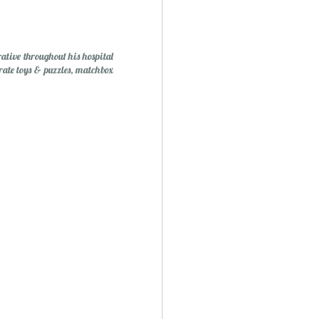
tive throughout his hospital
irate toys & puzzles, matchbox
Mini Mural Studio
1
asy Peppermint Fudge