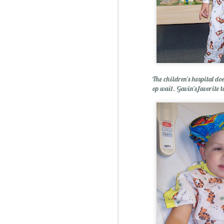
The children's hospital doe
op wait. Gavin's favorite t
Christmas Spiced Candy fo