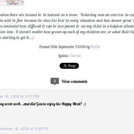
uation there are lessons to be learned as a mom. Yesterday was an exercise in co
n will be fine because he does his best in every situation and has shown great 
 reminded how difficult it can be as a parent to see my child in a helpless situa
him into. It doesn't matter how grown up each of my children are, or what their birt
starting to get it...)
Katie
Posted
16th September 2008
by
Gavin
olution
Labels:
2
View comments
r 16, 2008 at 3:07 PM
ng went well...and did Gavin enjoy his Happy Meal? :)
tember 16, 2008 at 5:38 PM