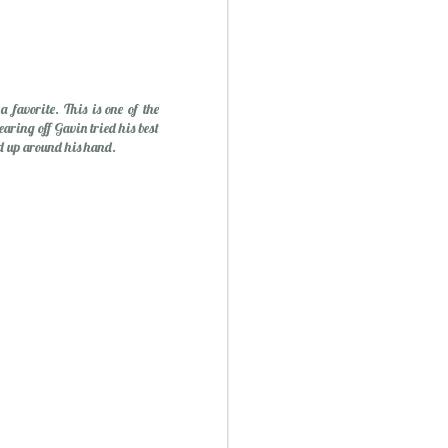
favorite. This is one of the
earing off Gavin tried his best
ed up around his hand.