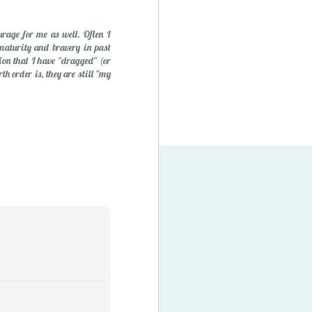
urage for me as well. Often I
maturity and bravery in past
tion that I have "dragged" (or
h order is, they are still "my