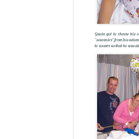
Gavin got to choose his o
"souvenirs" from his advent
to assure us that he was a
Sublime: A Simply, Citrus-y Mom's Day Surprise