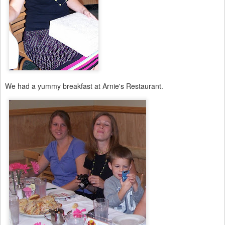
We had a yummy breakfast at Arnie's Restaurant.