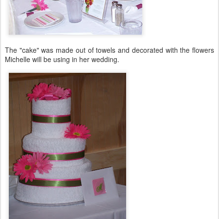
The "cake" was made out of towels and decorated with the flowers
Michelle will be using in her wedding.