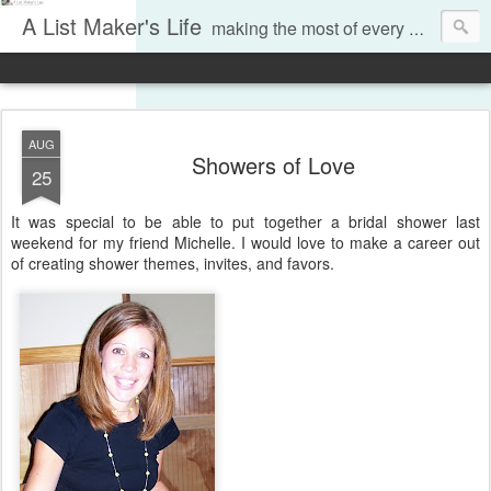
A List Maker's Life
making the most of every moment
AUG
Showers of Love
25
It was special to be able to put together a bridal shower last
weekend for my friend Michelle. I would love to make a career out
of creating shower themes, invites, and favors.