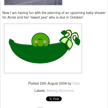
Now I am having fun with the planning of an upcoming baby shower
for Annie and her "sweet pea" who is due in October!
Posted
25th August 2008
by
Katie
Labels:
Making Memories