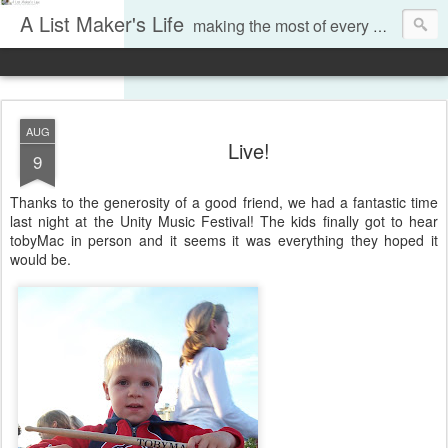
A List Maker's Life
making the most of every moment
AUG
Live!
9
Thanks to the generosity of a good friend, we had a fantastic time
last night at the Unity Music Festival! The kids finally got to hear
tobyMac in person and it seems it was everything they hoped it
would be.