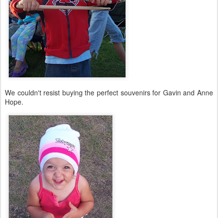
We couldn't resist buying the perfect souvenirs for Gavin and Anne
Hope.