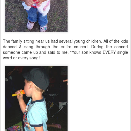
The family sitting near us had several young children. All of the kids
danced & sang through the entire concert. During the concert
someone came up and said to me, "Your son knows EVERY single
word or every song!"