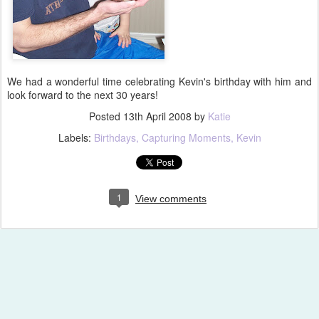
We had a wonderful time celebrating Kevin's birthday with him and
look forward to the next 30 years!
Posted
13th April 2008
by
Katie
Labels:
Birthdays
Capturing Moments
Kevin
1
View comments