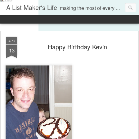
A List Maker's Life
making the most of every moment
APR
Happy Birthday Kevin
13