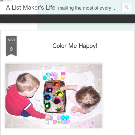
A List Maker's Life
making the most of every moment
MAR
Color Me Happy!
9