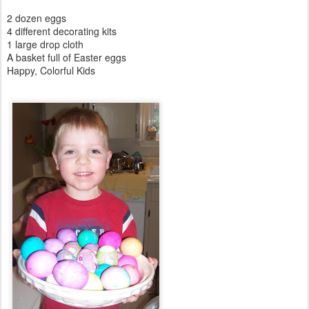
2 dozen eggs
4 different decorating kits
1 large drop cloth
A basket full of Easter eggs
Happy, Colorful Kids