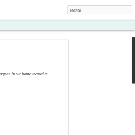
eryone in our home seemed to
xposed '15