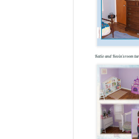
Katie and Kevin's room tu
Christmas Spiced Candy fo