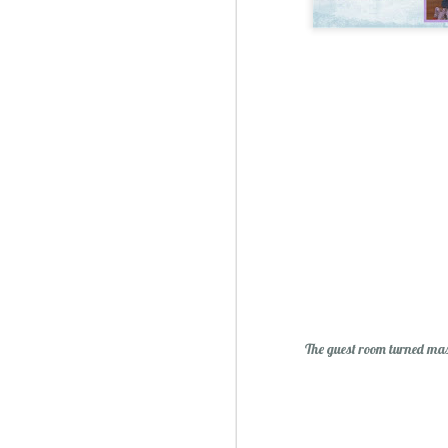
Sublime: A Simply, Citrus-y Mom's Day Surprise
The guest room turned mas