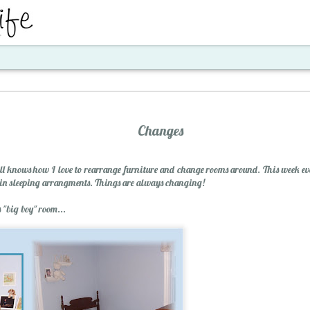
ent
Changes
 knows how I love to rearrange furniture and change rooms around. This week ev
p in sleeping arrangments. Things are always changing!
 "big boy" room...
Santa's Workshop E