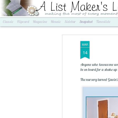
A List Maker's Life
making the most of every mom
Classic
Flipcard
Magazine
Mosaic
Sidebar
Snapshot
Timeslide
MAR
14
Anyone who knows me well
be on board for a shake u
The nursery turned Gavin's
Best of Grams & Best of Women
2016 Goals