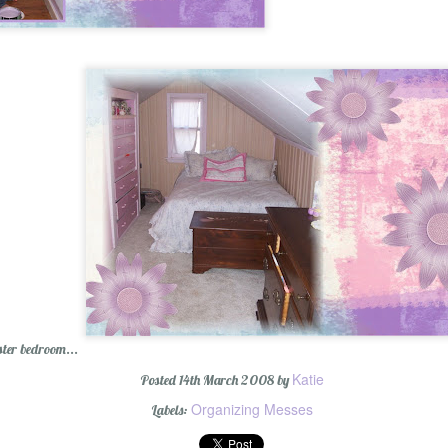
ter bedroom...
Katie
Posted
14th March 2008
by
Organizing Messes
Labels: