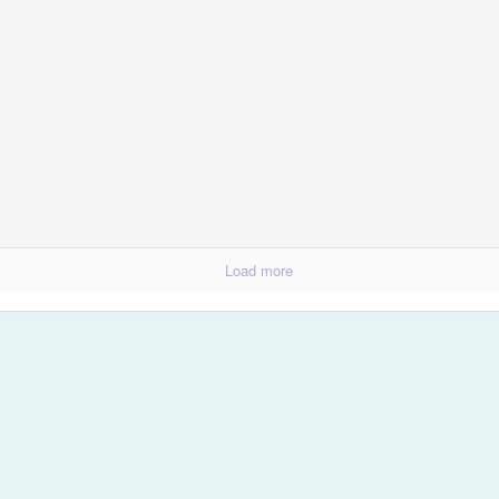
olution
Load more