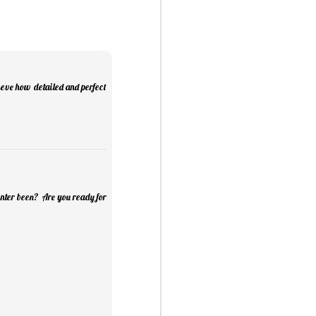
Mini Mural Studio
1
ieve how detailed and perfect
inter been? Are you ready for
asy Peppermint Fudge