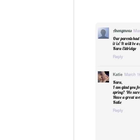
Essential Oils: Flavored Li
Mar
Anonymous
Our parents had 
it is! It will be
Kara Eldridge
Reply
Katie
March 16
Kara,
I am glad you fo
spring? We sure
Have a great we
Katie
Reply