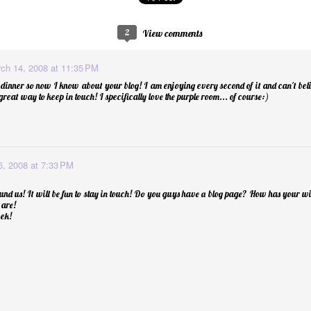
2
View comments
p Balm
ch 14, 2008 at 11:35 PM
dinner so now I know about your blog! I am enjoying every second of it and can't bel
 a great way to keep in touch! I specifically love the purple room... of course:)
, 2008 at 7:33 PM
und us! It will be fun to stay in touch! Do you guys have a blog page? How has your w
 are!
ek!
Essential Oils: E