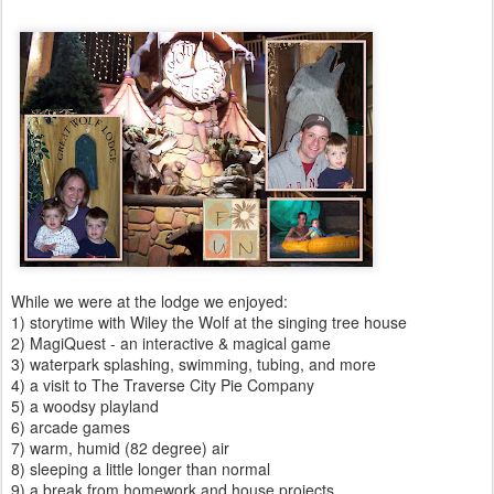
While we were at the lodge we enjoyed:
1) storytime with Wiley the Wolf at the singing tree house
2) MagiQuest - an interactive & magical game
3) waterpark splashing, swimming, tubing, and more
4) a visit to The Traverse City Pie Company
5) a woodsy playland
6) arcade games
7) warm, humid (82 degree) air
8) sleeping a little longer than normal
9) a break from homework and house projects