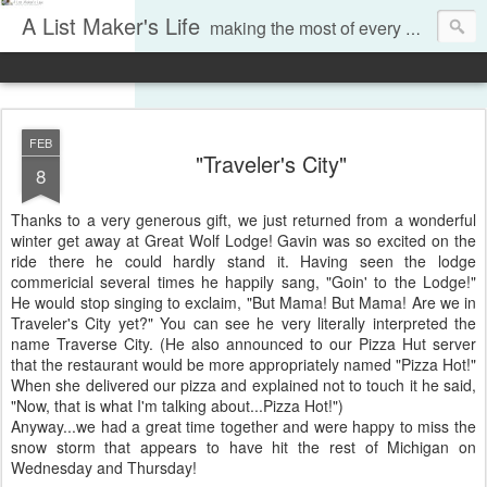
A List Maker's Life
making the most of every moment
FEB
"Traveler's City"
8
Thanks to a very generous gift, we just returned from a wonderful
winter get away at Great Wolf Lodge! Gavin was so excited on the
ride there he could hardly stand it. Having seen the lodge
commericial several times he happily sang, "Goin' to the Lodge!"
He would stop singing to exclaim, "But Mama! But Mama! Are we in
Traveler's City yet?" You can see he very literally interpreted the
name Traverse City. (He also announced to our Pizza Hut server
that the restaurant would be more appropriately named "Pizza Hot!"
When she delivered our pizza and explained not to touch it he said,
"Now, that is what I'm talking about...Pizza Hot!")
Anyway...we had a great time together and were happy to miss the
snow storm that appears to have hit the rest of Michigan on
Wednesday and Thursday!