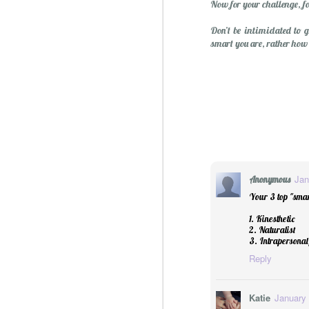
Now for your challenge, fo
Don’t be intimidated to 
smart you are, rather how
Jan
Anonymous
Your 3 top "smar
1. Kinesthetic
2. Naturalist
3. Intrapersonal/
Reply
Katie
January 
Christmas Spiced Candy fo