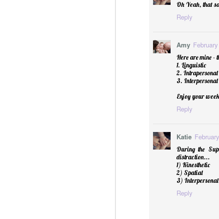
Oh Yeah, that sa
Reply
Amy
February
Here are mine - t
1. Linguistic
2. Intrapersonal
3. Interpersonal
Enjoy your week
Reply
Sublime: A Simply, Citrus-y Mom's Day Surprise
Katie
February
During the Supe
distraction...
1) Kinesthetic
2) Spatial
3) Interpersonal
Reply