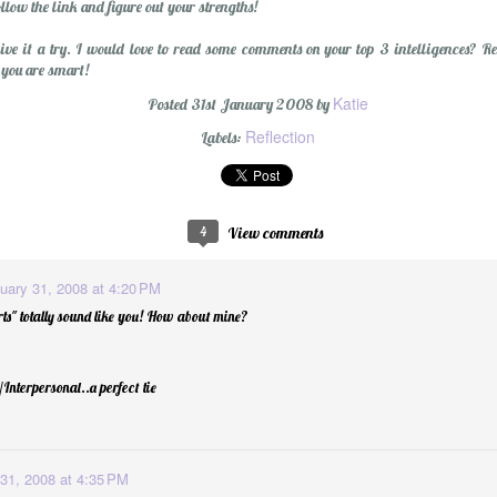
llow the link and figure out your strengths!
give it a try. I would love to read some comments on your top 3 intelligences? 
 you are smart!
Katie
Posted
31st January 2008
by
Reflection
Labels:
Wishing You a Mer
4
View comments
uary 31, 2008 at 4:20 PM
ts" totally sound like you! How about mine?
Interpersonal..a perfect tie
31, 2008 at 4:35 PM
r Cider