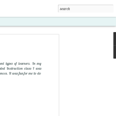
ent types of learners. In my
ated Instruction class I was
ences. It was fun for me to do
xposed '15