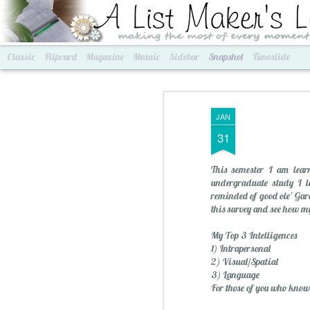
A List Maker's Life
making the most of every mom
Classic
Flipcard
Magazine
Mosaic
Sidebar
Snapshot
Timeslide
JAN
31
This semester I am learn
undergraduate study I le
reminded of good ole' Gard
this survey and see how my
My Top 3 Intelligences
Best of Grams & Best of Women
2016 Goals
1) Intrapersonal
2) Visual/Spatial
3) Language
For those of you who know