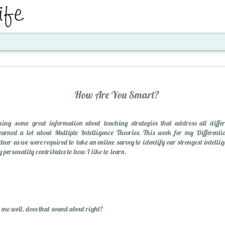
ent
How Are You Smart?
ing some great information about teaching strategies that address all differ
arned a lot about Multiple Intelligence Theories. This week for my Differenti
ner as we were required to take an online survey to identify our strongest intellig
 personality contributes to how I like to learn.
Santa's Workshop E
 me well, does that sound about right?