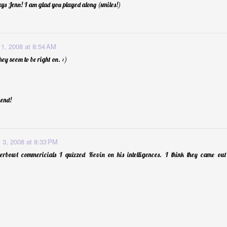
ys Jenn! I am glad you played along (smiles!)
 1, 2008 at 8:54 AM
hey seem to be right on. :)
end!
 3, 2008 at 8:33 PM
rbowl commericials I quizzed Kevin on his intelligences. I think they came out p