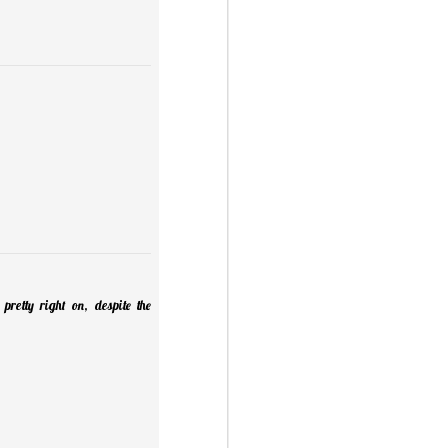
retty right on, despite the