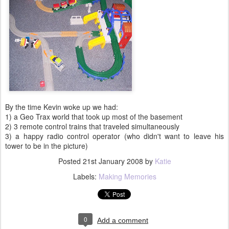
By the time Kevin woke up we had:
1) a Geo Trax world that took up most of the basement
2) 3 remote control trains that traveled simultaneously
3) a happy radio control operator (who didn't want to leave his
tower to be in the picture)
Posted
21st January 2008
by
Katie
Labels:
Making Memories
0
Add a comment