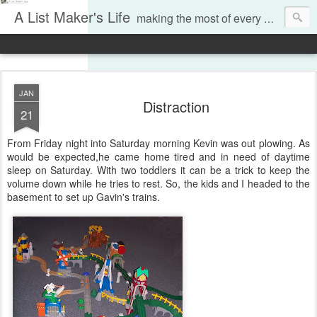
A List Maker's Life
making the most of every moment
JAN
Distraction
21
From Friday night into Saturday morning Kevin was out plowing. As
would be expected,he came home tired and in need of daytime
sleep on Saturday. With two toddlers it can be a trick to keep the
volume down while he tries to rest. So, the kids and I headed to the
basement to set up Gavin's trains.